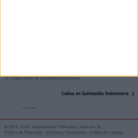
Ver todo
PUBLICIDAD
Últimas calles en Quintanilla Sobresierra
Travesía Centro 1, Quintanilla Sobresierra
Calle Centro 19, Quintanilla Sobresierra
Calles en Quintanilla Sobresierra
PUBLICIDAD
© 2004 - 2026 - Hispanetwork Publicidad y Servicios, SL
Política de Privacidad
-
Términos y Condiciones
-
Política de Cookies