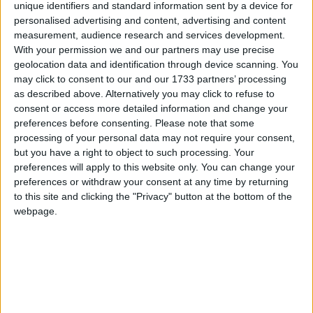
unique identifiers and standard information sent by a device for
personalised advertising and content, advertising and content
measurement, audience research and services development.
With your permission we and our partners may use precise
geolocation data and identification through device scanning. You
may click to consent to our and our 1733 partners’ processing
as described above. Alternatively you may click to refuse to
consent or access more detailed information and change your
preferences before consenting.
Please note that some
processing of your personal data may not require your consent,
but you have a right to object to such processing. Your
preferences will apply to this website only. You can change your
preferences or withdraw your consent at any time by returning
to this site and clicking the "Privacy" button at the bottom of the
webpage.