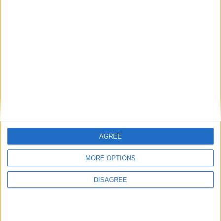
Radares en
Quintanilla
Sobresierra
Radar camuflado 50 en Calle del Centro Radar
camuflado 50
Puntos de interés en
Quintanilla
AGREE
Sobresierra
MORE OPTIONS
Hemos encontrado varios sitios que pueden ser de tu interés.
Tenemos 1 radare, en la localidad de
Quintanilla Sobresierra
.
DISAGREE
Radares