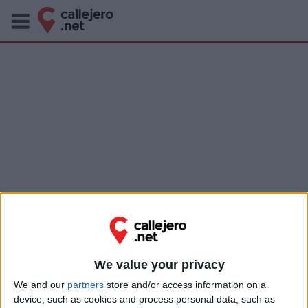
We value your privacy
We and our
partners
store and/or access information on a
device, such as cookies and process personal data, such as